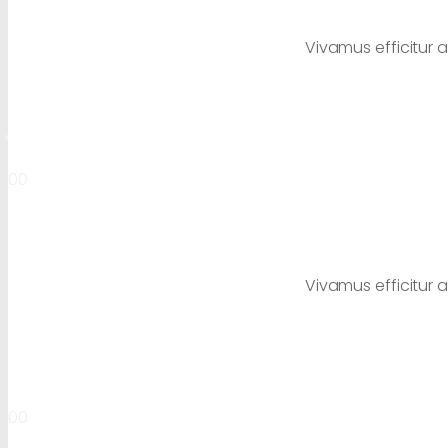
Vivamus efficitur a
00
Vivamus efficitur a
00