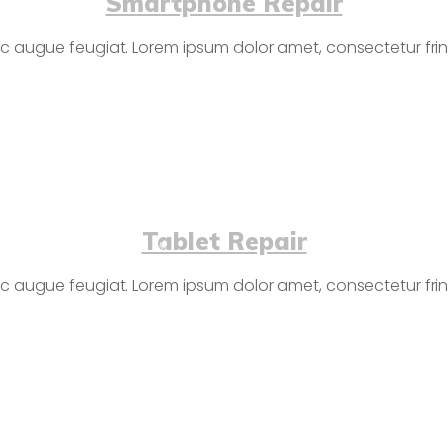
Smartphone Repair
c augue feugiat. Lorem ipsum dolor amet, consectetur fringi
Tablet Repair
c augue feugiat. Lorem ipsum dolor amet, consectetur fringi