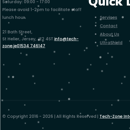
Quick 
Saturday: 09:00 - 17:00
Please avoid 1-2pm to facilitate staff
Services
lunch hour.
Contact
21 Bath Street,
About Us
St Helier, Jersey, JE2 4ST.
info@tech-
UltraShield
zone.je
01534 746147
© Copyright 2016 - 2026 | All Rights Reserved |
Tech-Zone Int