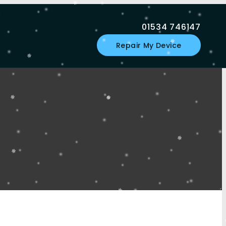
01534 746147
Repair My Device