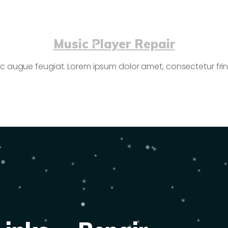
Music Player Repair
c augue feugiat. Lorem ipsum dolor amet, consectetur fringi