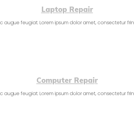
Laptop Repair
c augue feugiat. Lorem ipsum dolor amet, consectetur fringi
Computer Repair
c augue feugiat. Lorem ipsum dolor amet, consectetur fringi