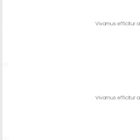
Vivamus efficitur a
00
Vivamus efficitur a
00