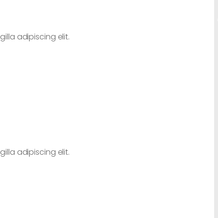
lla adipiscing elit.
lla adipiscing elit.