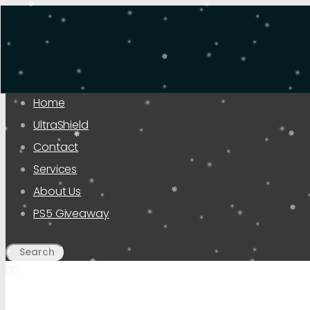
Home
UltraShield
Contact
Services
About Us
PS5 Giveaway
00