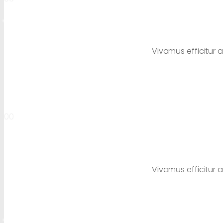
Vivamus efficitur a
00
Vivamus efficitur a