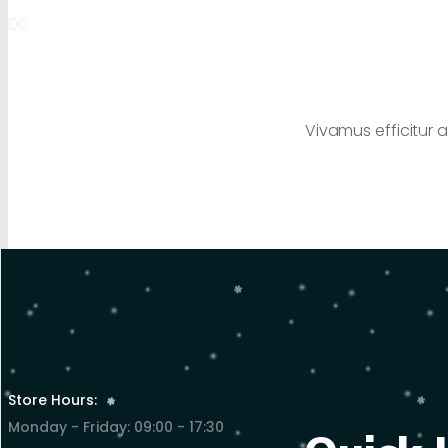
00
Vivamus efficitur a
Store Hours:
Monday - Friday: 09:00 - 17:30