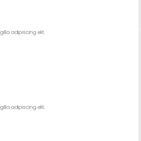
lla adipiscing elit.
lla adipiscing elit.