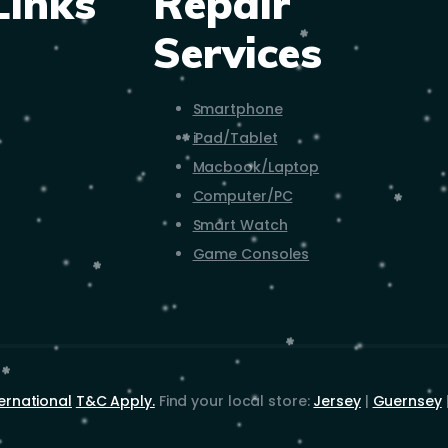
Links
Repair
Services
Smartphone
iPad/Tablet
Macbook/Laptop
Computer/PC
Smart Watch
Game Consoles
ernational
T&C Apply.
Find your local store:
Jersey
|
Guernsey