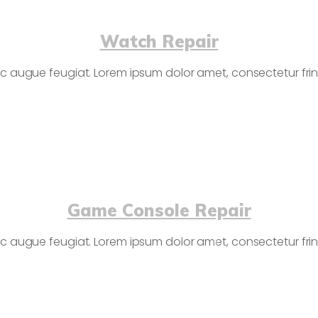
Watch Repair
c augue feugiat. Lorem ipsum dolor amet, consectetur fringi
Game Console Repair
c augue feugiat. Lorem ipsum dolor amet, consectetur fringi