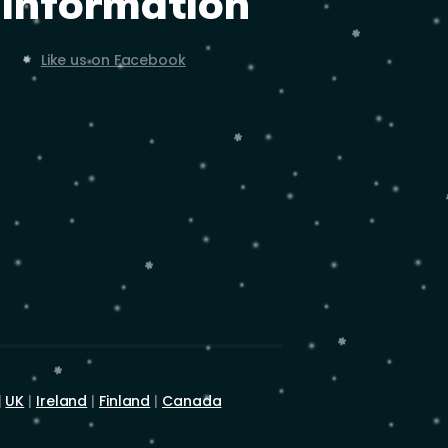
Information
Like us on Facebook
|
UK
|
Ireland
|
Finland
|
Canada