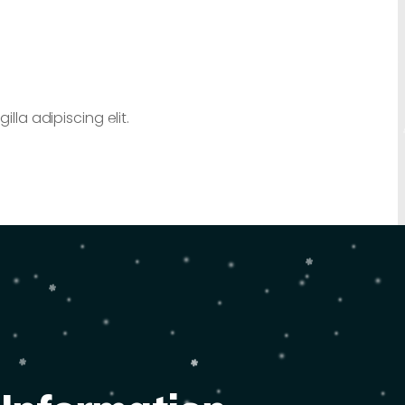
lla adipiscing elit.