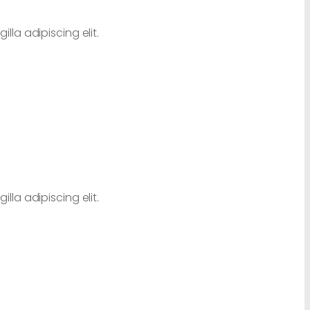
lla adipiscing elit.
lla adipiscing elit.