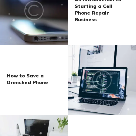
Starting a Cell
Phone Repair
Business
How to Save a
Drenched Phone