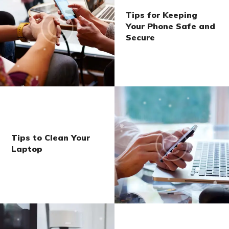
Tips for Keeping
Your Phone Safe and
Secure
Tips to Clean Your
Laptop