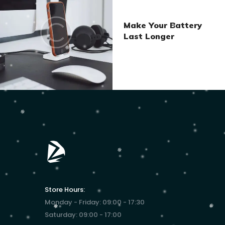
Make Your Battery
Last Longer
Store Hours:
Monday - Friday: 09:00 - 17:30
Saturday: 09:00 - 17:00