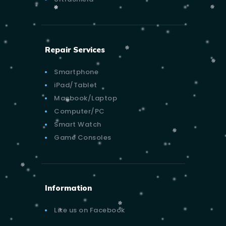
Repair Services
Smartphone
iPad/Tablet
Macbook/Laptop
Computer/PC
Smart Watch
Game Consoles
Information
Like us on Facebook