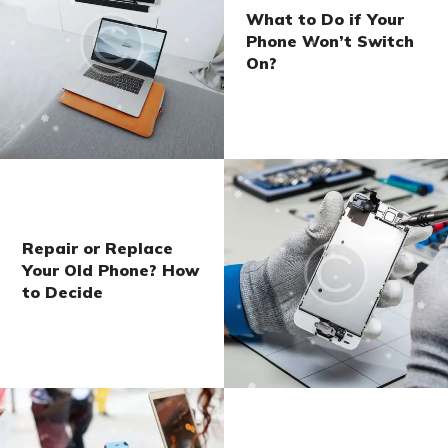
What to Do if Your
Phone Won’t Switch
On?
Repair or Replace
Your Old Phone? How
to Decide