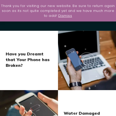
Thank you for visiting our new website. Be sure to return again
Home
soon as its not quite completed yet and we have much more
to add!
Dismiss
UltraShield
Contact
Services
About Us
Have you Dreamt
PS5
that Your Phone has
Giveaway
Broken?
Water Damaged