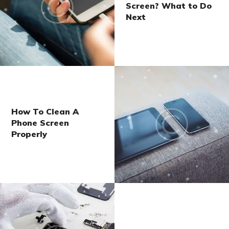
Screen? What to Do
Next
How To Clean A
Phone Screen
Properly