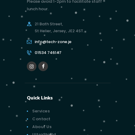
Please avoid 1-2pm to facilitate staff
lunch hour.
21 Bath Street,
St Helier, Jersey, JE2 4ST.
info@tech-zone.je
01534 746147
Quick Links
Services
Contact
About Us
UltraShield