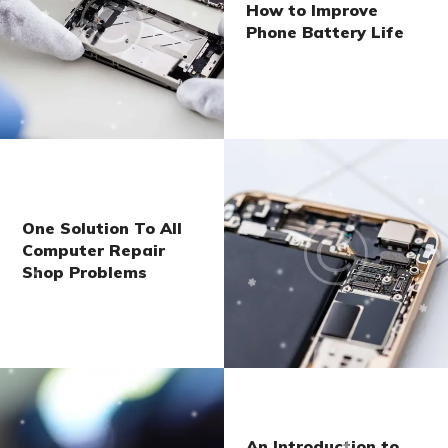
How to Improve
Phone Battery Life
One Solution To All
Computer Repair
Shop Problems
An Introduction to