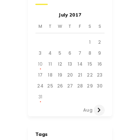
July 2017
M
T
W
T
F
S
S
1
2
3
4
5
6
7
8
9
10
11
12
13
14
15
16
17
18
19
20
21
22
23
24
25
26
27
28
29
30
31
Aug »
Tags