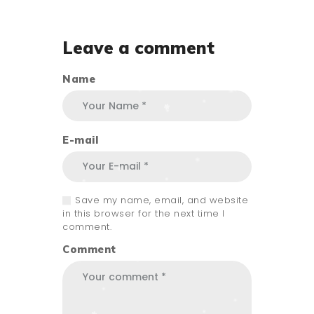
Leave a comment
Name
E-mail
Save my name, email, and website
in this browser for the next time I
comment.
Comment