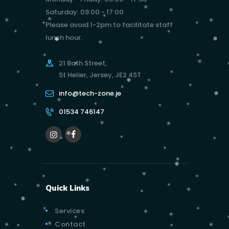
Saturday: 09:00 - 17:00
Please avoid 1-2pm to facilitate staff
lunch hour.
21 Bath Street,
St Helier, Jersey, JE2 4ST.
info@tech-zone.je
01534 746147
Quick Links
Services
Contact