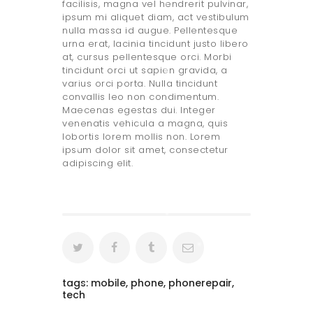
facilisis, magna vel hendrerit pulvinar,
ipsum mi aliquet diam, act vestibulum
nulla massa id augue. Pellentesque
urna erat, lacinia tincidunt justo libero
at, cursus pellentesque orci. Morbi
tincidunt orci ut sapien gravida, a
varius orci porta. Nulla tincidunt
convallis leo non condimentum.
Maecenas egestas dui. Integer
venenatis vehicula a magna, quis
lobortis lorem mollis non. Lorem
ipsum dolor sit amet, consectetur
adipiscing elit.
tags:
mobile
,
phone
,
phonerepair
,
tech