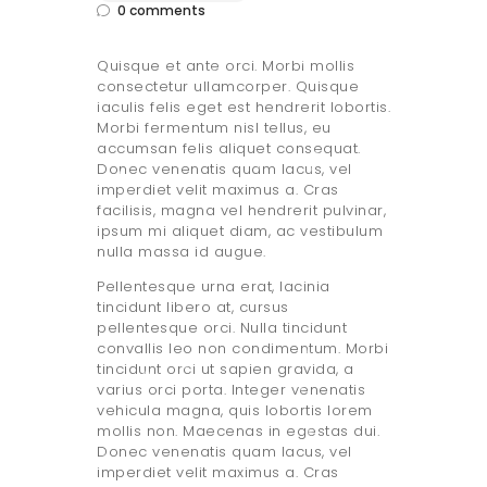
0
comments
Quisque et ante orci. Morbi mollis
consectetur ullamcorper. Quisque
iaculis felis eget est hendrerit lobortis.
Morbi fermentum nisl tellus, eu
accumsan felis aliquet consequat.
Donec venenatis quam lacus, vel
imperdiet velit maximus a. Cras
facilisis, magna vel hendrerit pulvinar,
ipsum mi aliquet diam, ac vestibulum
nulla massa id augue.
Pellentesque urna erat, lacinia
tincidunt libero at, cursus
pellentesque orci. Nulla tincidunt
convallis leo non condimentum. Morbi
tincidunt orci ut sapien gravida, a
varius orci porta. Integer venenatis
vehicula magna, quis lobortis lorem
mollis non. Maecenas in egestas dui.
Donec venenatis quam lacus, vel
imperdiet velit maximus a. Cras