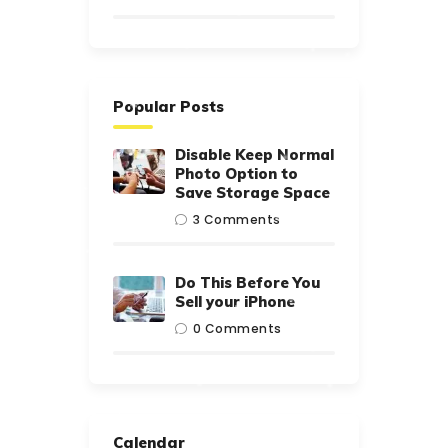
Popular Posts
Disable Keep Normal
Photo Option to
Save Storage Space
3
Comments
Do This Before You
Sell your iPhone
0
Comments
Calendar