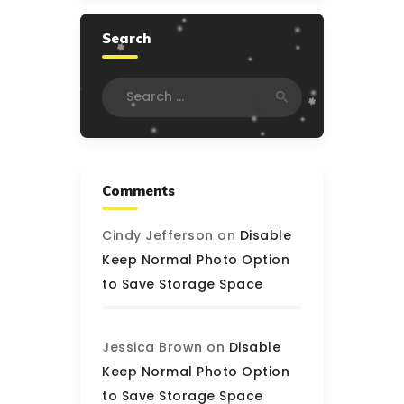
Search
Search
for:
Comments
Cindy Jefferson
on
Disable
Keep Normal Photo Option
to Save Storage Space
Jessica Brown
on
Disable
Keep Normal Photo Option
to Save Storage Space