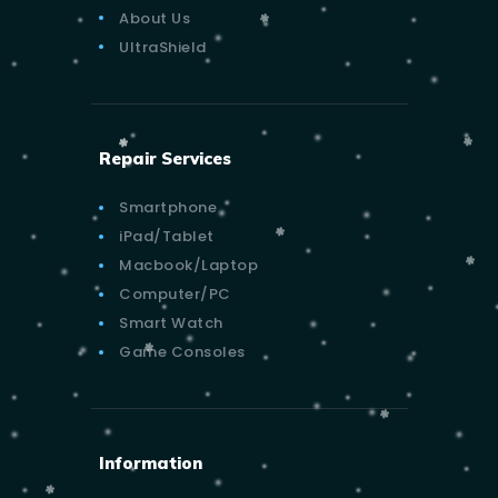
About Us
UltraShield
Repair Services
Smartphone
iPad/Tablet
Macbook/Laptop
Computer/PC
Smart Watch
Game Consoles
Information