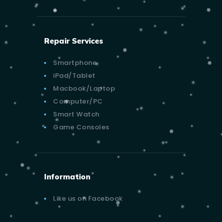
Repair Services
Smartphone
iPad/Tablet
Macbook/Laptop
Computer/PC
Smart Watch
Game Consoles
Information
Like us on Facebook