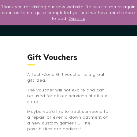
Thank you for visiting our new website. Be sure to return again
Home
soon as its not quite completed yet and we have much more
to add!
Dismiss
UltraShield
Contact
Services
About Us
Gift Vouchers
PS5
Giveaway
A Tech-Zone Gift voucher is a great
gift idea.
The voucher will not expire and can
be used for all our services at all our
stores.
Maybe you'd like to treat someone to
a repair, or even a down payment on
a new custom gamer PC. The
possibilities are endless!