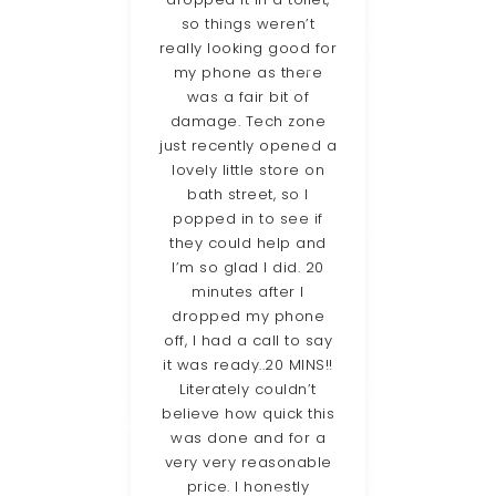
ave
so things weren’t
vir
st to
really looking good for
st
e. So
my phone as there
Zone
Tech-
was a fair bit of
 to
damage. Tech zone
fanta
hey
just recently opened a
da
ter
lovely little store on
he
bath street, so I
res
o be
popped in to see if
iss
d the
they could help and
wit
 and
I’m so glad I did. 20
the
e on
minutes after I
an
I
dropped my phone
ll be
off, I had a call to say
Gue
 for
it was ready..20 MINS!!
hav
lems
Literately couldn’t
rec
”
believe how quick this
was done and for a
very very reasonable
e
price. I honestly