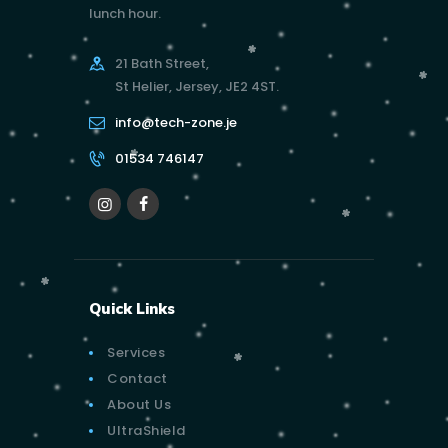
lunch hour.
21 Bath Street,
St Helier, Jersey, JE2 4ST.
info@tech-zone.je
01534 746147
Quick Links
Services
Contact
About Us
UltraShield