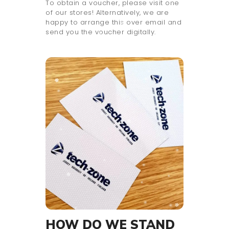
To obtain a voucher, please visit one
of our stores! Alternatively, we are
happy to arrange this over email and
send you the voucher digitally.
HOW DO WE STAND