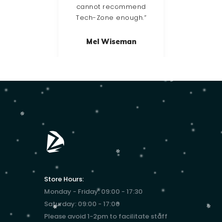
cannot recommend
Tech-Zone enough.”
Mel Wiseman
Store Hours:
Monday - Friday: 09:00 - 17:30
Saturday: 09:00 - 17:00
Please avoid 1-2pm to facilitate staff