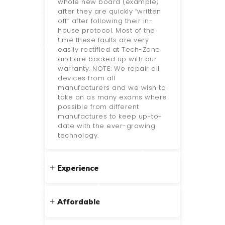
whole new board (example)
after they are quickly “written
off” after following their in-
house protocol. Most of the
time these faults are very
easily rectified at Tech-Zone
and are backed up with our
warranty. NOTE: We repair all
devices from all
manufacturers and we wish to
take on as many exams where
possible from different
manufactures to keep up-to-
date with the ever-growing
technology.
Experience
Affordable