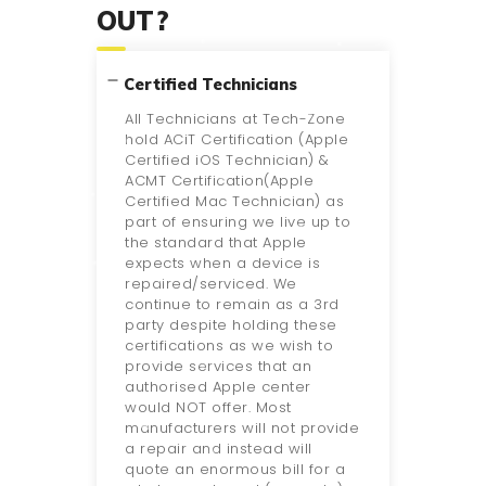
OUT?
Certified Technicians
All Technicians at Tech-Zone
hold ACiT Certification (Apple
Certified iOS Technician) &
ACMT Certification(Apple
Certified Mac Technician) as
part of ensuring we live up to
the standard that Apple
expects when a device is
repaired/serviced. We
continue to remain as a 3rd
party despite holding these
certifications as we wish to
provide services that an
authorised Apple center
would NOT offer. Most
manufacturers will not provide
a repair and instead will
quote an enormous bill for a