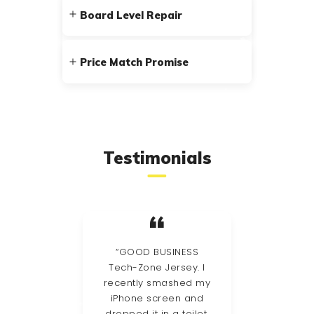
Board Level Repair
Price Match Promise
Testimonials
stic
“GOOD BUSINESS
had a
Tech-Zone Jersey. I
Guer
d had
recently smashed my
my
le
iPhone screen and
so 
ler –
dropped it in a toilet,
th